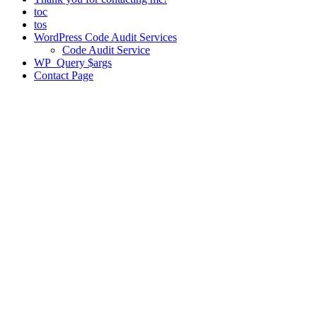
toc
tos
WordPress Code Audit Services
Code Audit Service
WP_Query $args
Contact Page