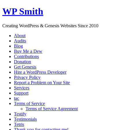
WP Smith
Creating WordPress & Genesis Websites Since 2010
About
Audits
Blog
Buy Me a Dew
Contributions
Donation
Get Genesis
Hire a WordPress Developer
Privacy Policy
Report a Problem on Your Site
Services
Support
tac
Terms of Service
Terms of Service Agreement
Testify
Testimonials
Tetris
Thank you for contacting me!