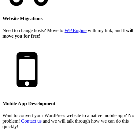
Website Migrations
Need to change hosts? Move to
WP Engine
with my link, and
I will
move you for free!
Mobile App Development
Want to convert your WordPress website to a native mobile app? No
problem!
Contact us
and we will talk through how we can do this
quickly!