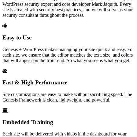
WordPress security expert and core developer Mark Jaquith. Every
site is created with security best practices, and we will serve as your
security consultant throughout the process.
Easy to Use
Genesis + WordPress makes managing your site quick and easy. For
each site, we ensure that the editor matches the text, size, and colors
that will appear on the front-end. So what you see is what you get!
Fast & High Performance
Site customizations are easy to make without sacrificing speed. The
Genesis Framework is clean, lightweight, and powerful.
Embedded Training
Each site will be delivered with videos in the dashboard for your