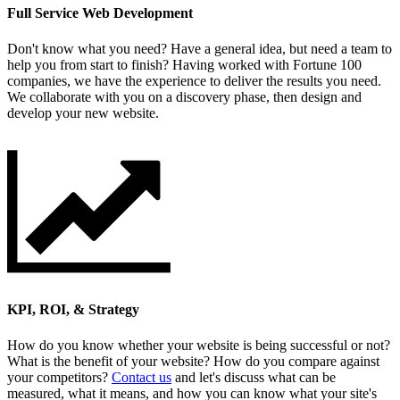
Full Service Web Development
Don't know what you need? Have a general idea, but need a team to
help you from start to finish? Having worked with Fortune 100
companies, we have the experience to deliver the results you need.
We collaborate with you on a discovery phase, then design and
develop your new website.
KPI, ROI, & Strategy
How do you know whether your website is being successful or not?
What is the benefit of your website? How do you compare against
your competitors?
Contact us
and let's discuss what can be
measured, what it means, and how you can know what your site's