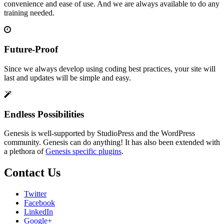
convenience and ease of use. And we are always available to do any
training needed.
Future-Proof
Since we always develop using coding best practices, your site will
last and updates will be simple and easy.
Endless Possibilities
Genesis is well-supported by StudioPress and the WordPress
community. Genesis can do anything! It has also been extended with
a plethora of
Genesis specific plugins
.
Contact Us
Twitter
Facebook
LinkedIn
Google+