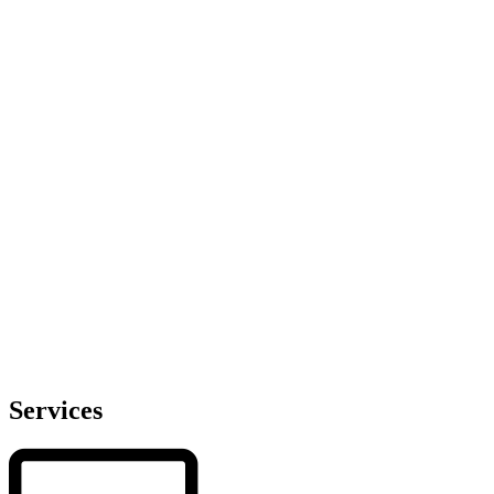
Services