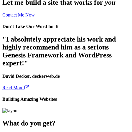
Let me build a site that works for
you
Contact Me Now
Don’t Take Our Word for It
"I absolutely appreciate his work and
highly recommend him as a serious
Genesis Framework and WordPress
expert!"
David Decker, deckerweb.de
Read More
Building Amazing Websites
What do you get?