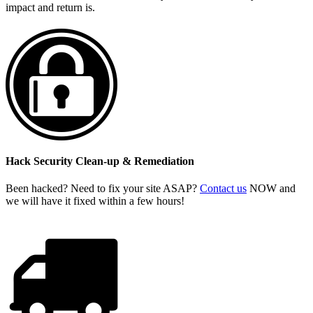
impact and return is.
Hack Security Clean-up & Remediation
Been hacked? Need to fix your site ASAP?
Contact us
NOW and
we will have it fixed within a few hours!