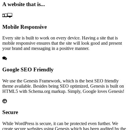
A website that is...
Mobile Responsive
Every site is built to work on every device. Having a site that is
mobile responsive ensures that the site will look good and present
your brand and messaging in a positive manner.
Google SEO Friendly
We use the Genesis Framework, which is the best SEO friendly
theme available. Besides being SEO optimized, Genesis is built on
HTML5 with Schema.org markup. Simply, Google loves Genesis!
Secure
While WordPress is secure, it can be protected even further. We
create secure websites using Genesis which has been audited by the