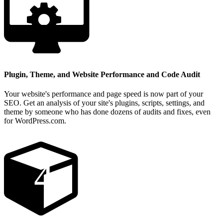
Plugin, Theme, and Website Performance and Code Audit
Your website's performance and page speed is now part of your
SEO. Get an analysis of your site's plugins, scripts, settings, and
theme by someone who has done dozens of audits and fixes, even
for WordPress.com.
4