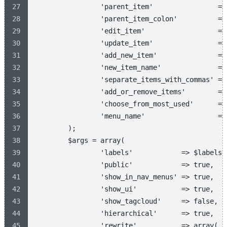
		'parent_item'                =
		'parent_item_colon'          =
		'edit_item'                  =
		'update_item'                =
		'add_new_item'               =
		'new_item_name'              =
		'separate_items_with_commas' =
		'add_or_remove_items'        =
		'choose_from_most_used'      =
		'menu_name'                  =
	);
	$args = array(
		'labels'            => $labels,
		'public'            => true,
		'show_in_nav_menus' => true,
		'show_ui'           => true,
		'show_tagcloud'     => false,
		'hierarchical'      => true,
		'rewrite'           => array( 