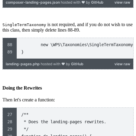
composer-landing-pages.json
hosted with ❤ by
GitHub
view raw
is not required, and if you do not wish to use
SingleTermTaxonomy
this class, then simply delete lines 88-89.
	new \WPS\Taxonomies\SingleTermTaxonomy
}
landing-pages.php
hosted with ❤ by
GitHub
view raw
Doing the Rewrites
Then let's create a function:
/**
 * Does the landing-pages rewrites.
 */