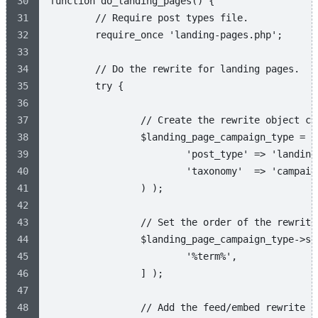
function do_landing_pages() {
	// Require post types file.
	require_once 'landing-pages.php';
	// Do the rewrite for landing pages.
	try {
		// Create the rewrite object c
		$landing_page_campaign_type = 
			'post_type' => 'landin
			'taxonomy'  => 'campai
		) );
		// Set the order of the rewri
		$landing_page_campaign_type->s
			'%term%',
		] );
		// Add the feed/embed rewrite U