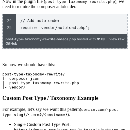
Now in the plugin file (
), we
post-type-taxonomy-rewrite.php
need to require the composer autoloader.
// Add autoloader.
require 'vendor/autoload.php';
post-type-taxonomy-rewrite-videos.php
hosted with ❤ by
view raw
GitHub
So now we should have this:
post-type-taxonomy-rewrite/

|- composer.json

|- post-type-taxonomy-rewrite.php

|- vendor/
Custom Post Type / Taxonomy Example
For example, let's say we want this pattern(
domain.com/{post-
):
type-slug}/{term}/{postname}
Single Custom Post Type Post:
https://domain.com/resource/tutorials/setting-up-