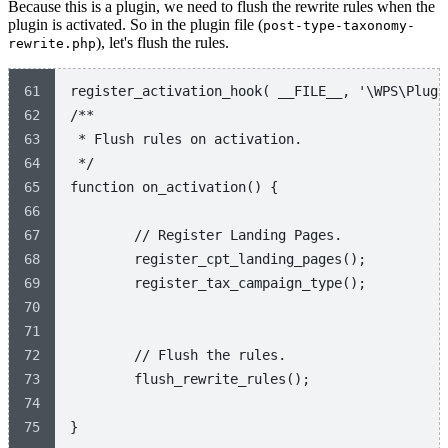
Because this is a plugin, we need to flush the rewrite rules when the
plugin is activated. So in the plugin file (
post-type-taxonomy-
), let's flush the rules.
rewrite.php
register_activation_hook( __FILE__, '\WPS\Plugi
/**
 * Flush rules on activation.
 */
function on_activation() {
	// Register Landing Pages.
	register_cpt_landing_pages();
	register_tax_campaign_type();
	// Flush the rules.
	flush_rewrite_rules();
}