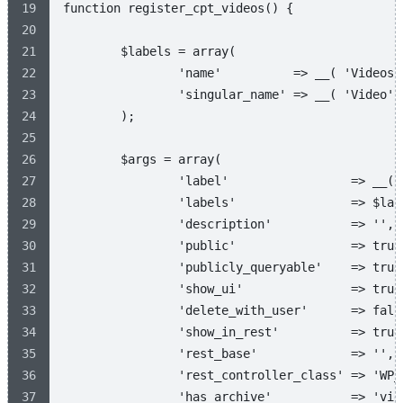
function register_cpt_videos() {
	$labels = array(
		'name'          => __( 'Videos
		'singular_name' => __( 'Video'
	);
	$args = array(
		'label'                 => __(
		'labels'                => $lab
		'description'           => '',
		'public'                => true
		'publicly_queryable'    => true
		'show_ui'               => true
		'delete_with_user'      => fals
		'show_in_rest'          => true
		'rest_base'             => '',
		'rest_controller_class' => 'WP
		'has_archive'           => 'vi