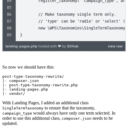
	register_taxonomy( 'campaign_type', ar
	// Make taxonomy single term only.
	// 'type' can be 'radio' or 'select' (
	new \WPS\Taxonomies\SingleTermTaxonomy
}
landing-pages.php
hosted with ❤ by
GitHub
view raw
So now we should have this:
post-type-taxonomy-rewrite/

|- composer.json

|- post-type-taxonomy-rewrite.php

|- landing-pages.php

|- vendor/
With Landing Pages, I added an additional class
to ensure that the taxonomy,
SingleTermTaxonomy
would always have only one term selected. In
campaign_type
order to use this additional class,
needs to be
composer.json
updated.