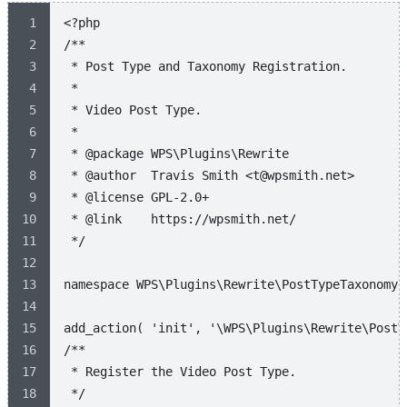
<?php
/**
 * Post Type and Taxonomy Registration.
 *
 * Video Post Type.
 *
 * @package WPS\Plugins\Rewrite
 * @author  Travis Smith <
t@wpsmith.net
>
 * @license GPL-2.0+
 * @link    https://wpsmith.net/
 */
namespace WPS\Plugins\Rewrite\PostTypeTaxonomy;
add_action( 'init', '\WPS\Plugins\Rewrite\PostT
/**
 * Register the Video Post Type.
 */