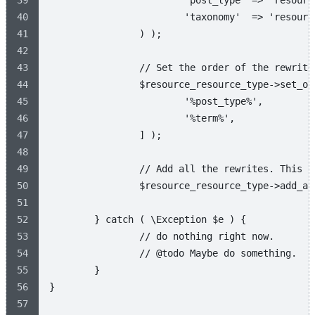
			'taxonomy'  => 'resour
		) );
		// Set the order of the rewri
		$resource_resource_type->set_o
			'%post_type%',
			'%term%',
		] );
		// Add all the rewrites. This
		$resource_resource_type->add_a
	} catch ( \Exception $e ) {
		// do nothing right now.
		// @todo Maybe do something.
	}
}