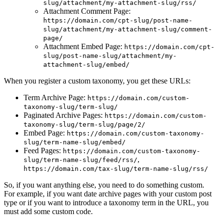
slug/attachment/my-attachment-slug/rss/
Attachment Comment Page:
https://domain.com/cpt-slug/post-name-
slug/attachment/my-attachment-slug/comment-
page/
Attachment Embed Page:
https://domain.com/cpt-
slug/post-name-slug/attachment/my-
attachment-slug/embed/
When you register a custom taxonomy, you get these URLs:
Term Archive Page:
https://domain.com/custom-
taxonomy-slug/term-slug/
Paginated Archive Pages:
https://domain.com/custom-
taxonomy-slug/term-slug/page/2/
Embed Page:
https://domain.com/custom-taxonomy-
slug/term-name-slug/embed/
Feed Pages:
https://domain.com/custom-taxonomy-
,
slug/term-name-slug/feed/rss/
https://domain.com/tax-slug/term-name-slug/rss/
So, if you want anything else, you need to do something custom.
For example, if you want date archive pages with your custom post
type or if you want to introduce a taxonomy term in the URL, you
must add some custom code.