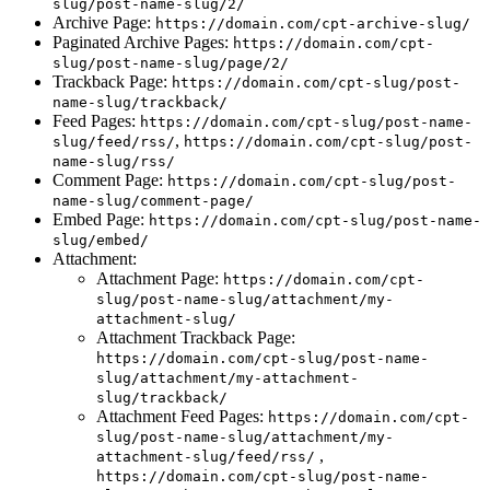
slug/post-name-slug/2/
Archive Page:
https://domain.com/cpt-archive-slug/
Paginated Archive Pages:
https://domain.com/cpt-
slug/post-name-slug/page/2/
Trackback Page:
https://domain.com/cpt-slug/post-
name-slug/trackback/
Feed Pages:
https://domain.com/cpt-slug/post-name-
,
slug/feed/rss/
https://domain.com/cpt-slug/post-
name-slug/rss/
Comment Page:
https://domain.com/cpt-slug/post-
name-slug/comment-page/
Embed Page:
https://domain.com/cpt-slug/post-name-
slug/embed/
Attachment:
Attachment Page:
https://domain.com/cpt-
slug/post-name-slug/attachment/my-
attachment-slug/
Attachment Trackback Page:
https://domain.com/cpt-slug/post-name-
slug/attachment/my-attachment-
slug/trackback/
Attachment Feed Pages:
https://domain.com/cpt-
slug/post-name-slug/attachment/my-
,
attachment-slug/feed/rss/
https://domain.com/cpt-slug/post-name-