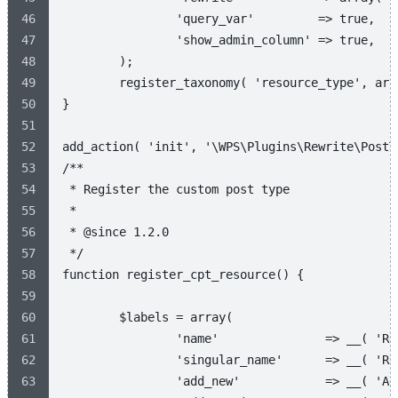
		'query_var'         => true,
		'show_admin_column' => true,
	);
	register_taxonomy( 'resource_type', ar
}
add_action( 'init', '\WPS\Plugins\Rewrite\PostT
/**
 * Register the custom post type
 *
 * @since 1.2.0
 */
function register_cpt_resource() {
	$labels = array(
		'name'               => __( 'R
		'singular_name'      => __( 'R
		'add_new'            => __( 'A