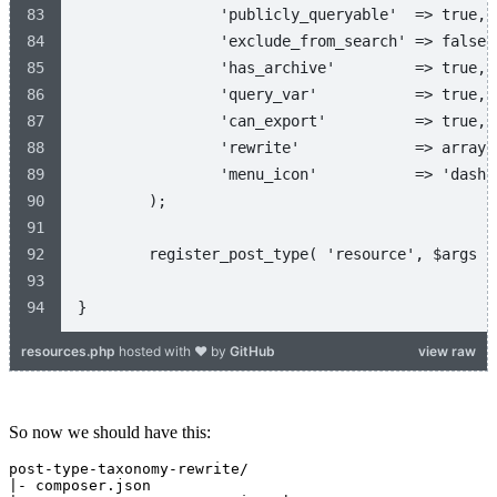
		'publicly_queryable'  => true,
		'exclude_from_search' => false,
		'has_archive'         => true,
		'query_var'           => true,
		'can_export'          => true,
		'rewrite'             => array
		'menu_icon'           => 'dash
	);
	register_post_type( 'resource', $args )
}
resources.php
hosted with ❤ by
GitHub
view raw
So now we should have this:
post-type-taxonomy-rewrite/

|- composer.json
