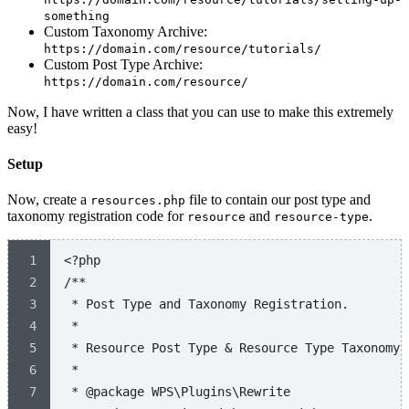
something
Custom Taxonomy Archive:
https://domain.com/resource/tutorials/
Custom Post Type Archive:
https://domain.com/resource/
Now, I have written a class that you can use to make this extremely
easy!
Setup
Now, create a
file to contain our post type and
resources.php
taxonomy registration code for
and
.
resource
resource-type
<?php
/**
 * Post Type and Taxonomy Registration.
 *
 * Resource Post Type & Resource Type Taxonomy.
 *
 * @package WPS\Plugins\Rewrite