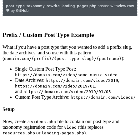
post-type-taxonomy-rewrite-landing-pages.php
hosted with
view raw
❤ by
GitHub
Prefix / Custom Post Type Example
What if you have a post type that you wanted to add a prefix slug,
the date archives, and so use with this pattern
(
):
domain.com/{prefix}/{post-type-slug}/{postname}
Single Custom Post Type Post:
https://domain.com/video/some-music-video
Date Archives:
,
https://domain.com/video/2019
,
https://domain.com/video/2019/01
and
https://domain.com/video/2019/01/05
Custom Post Type Archive:
https://domain.com/videos/
Setup
Now, create a
file to contain our post type and
videos.php
taxonomy registration code for
(this replaces
video
or
).
resources.php
landing-pages.php