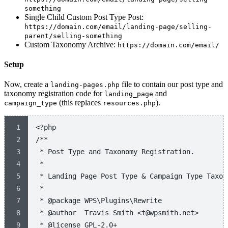
something
Single Child Custom Post Type Post:
https://domain.com/email/landing-page/selling-
parent/selling-something
Custom Taxonomy Archive:
https://domain.com/email/
Setup
Now, create a
file to contain our post type and
landing-pages.php
taxonomy registration code for
and
landing_page
(this replaces
).
campaign_type
resources.php
<?php
/**
 * Post Type and Taxonomy Registration.
 *
 * Landing Page Post Type & Campaign Type Taxon
 *
 * @package WPS\Plugins\Rewrite
 * @author  Travis Smith <
t@wpsmith.net
>
 * @license GPL-2.0+