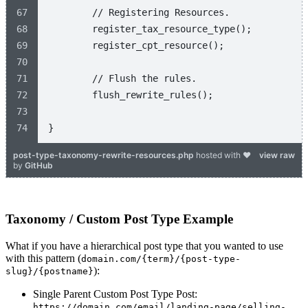
	// Registering Resources.
	register_tax_resource_type();
	register_cpt_resource();
	// Flush the rules.
	flush_rewrite_rules();
}
post-type-taxonomy-rewrite-resources.php
hosted with ❤
view raw
by
GitHub
Taxonomy / Custom Post Type Example
What if you have a hierarchical post type that you wanted to use
with this pattern (
domain.com/{term}/{post-type-
):
slug}/{postname}
Single Parent Custom Post Type Post:
https://domain.com/email/landing-page/selling-