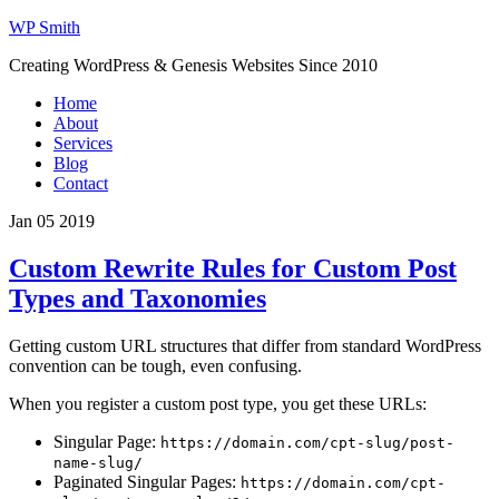
WP Smith
Creating WordPress & Genesis Websites Since 2010
Home
About
Services
Blog
Contact
Jan 05 2019
Custom Rewrite Rules for Custom Post
Types and Taxonomies
Getting custom URL structures that differ from standard WordPress
convention can be tough, even confusing.
When you register a custom post type, you get these URLs:
Singular Page:
https://domain.com/cpt-slug/post-
name-slug/
Paginated Singular Pages:
https://domain.com/cpt-