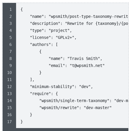
{
    "name": "wpsmith/post-type-taxonomy-rewrite
    "description": "Rewrite for {taxonomy}/{pos
    "type": "project",
    "license": "GPLv2+",
    "authors": [
        {
            "name": "Travis Smith",
            "email": "
t@wpsmith.net
"
        }
    ],
    "minimum-stability": "dev",
    "require": {
        "wpsmith/single-term-taxonomy": "dev-ma
        "wpsmith/rewrite": "dev-master"
    }
}