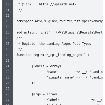
 * @link    https://wpsmith.net/
 */
namespace WPS\Plugins\Rewrite\PostTypeTaxonomy;
add_action( 'init', '\WPS\Plugins\Rewrite\PostT
/**
 * Register the Landing Pages Post Type.
 */
function register_cpt_landing_pages() {
	$labels = array(
		'name'          => __( 'Landin
		'singular_name' => __( 'Landin
	);
	$args = array(
		'label'                 => __(