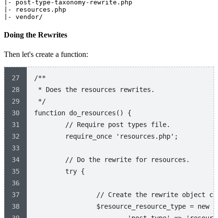
|- post-type-taxonomy-rewrite.php

|- resources.php

Doing the Rewrites
Then let's create a function:
/**
 * Does the resources rewrites.
 */
function do_resources() {
	// Require post types file.
	require_once 'resources.php';
	// Do the rewrite for resources.
	try {
		// Create the rewrite object c
		$resource_resource_type = new 
			'post_type' => 'resour