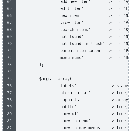
		'add_new_item'       => __( 'A
		'edit_item'          => __( 'E
		'new_item'           => __( 'N
		'view_item'          => __( 'V
		'search_items'       => __( 'S
		'not_found'          => __( 'N
		'not_found_in_trash' => __( 'N
		'parent_item_colon'  => __( 'P
		'menu_name'          => __( 'R
	);
	$args = array(
		'labels'              => $label
		'hierarchical'        => true,
		'supports'            => arra
		'public'              => true,
		'show_ui'             => true,
		'show_in_menu'        => true,
		'show_in_nav_menus'   => true,