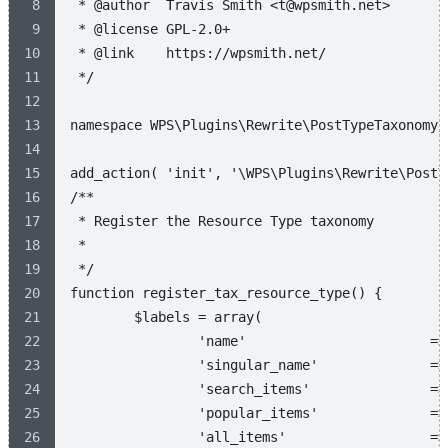
 * @author  Travis Smith <
t@wpsmith.net
>
 * @license GPL-2.0+
 * @link    https://wpsmith.net/
 */
namespace WPS\Plugins\Rewrite\PostTypeTaxonomy;
add_action( 'init', '\WPS\Plugins\Rewrite\PostT
/**
 * Register the Resource Type taxonomy
 *
 */
function register_tax_resource_type() {
	$labels = array(
		'name'                       =
		'singular_name'              =
		'search_items'               =
		'popular_items'              =
		'all_items'                  =