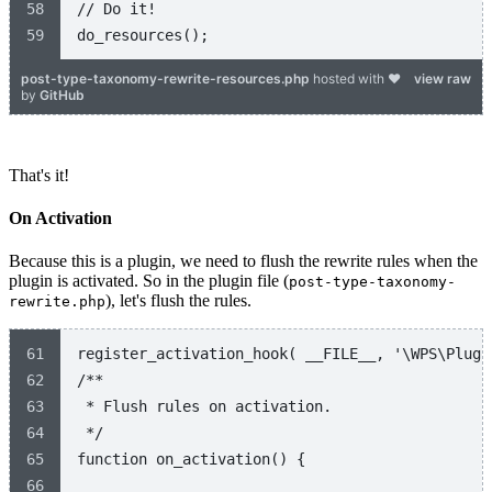
// Do it!
do_resources();
post-type-taxonomy-rewrite-resources.php
hosted with ❤
view raw
by
GitHub
That's it!
On Activation
Because this is a plugin, we need to flush the rewrite rules when the
plugin is activated. So in the plugin file (
post-type-taxonomy-
), let's flush the rules.
rewrite.php
register_activation_hook( __FILE__, '\WPS\Plugi
/**
 * Flush rules on activation.
 */
function on_activation() {