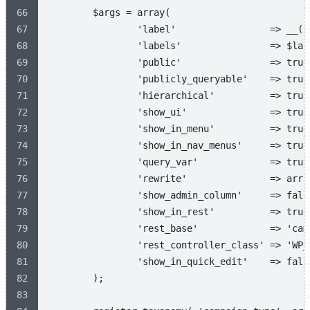
	$args = array(
		'label'                 => __(
		'labels'                => $lab
		'public'                => true
		'publicly_queryable'    => true
		'hierarchical'          => true
		'show_ui'               => true
		'show_in_menu'          => true
		'show_in_nav_menus'     => true
		'query_var'             => true
		'rewrite'               => ar
		'show_admin_column'     => fals
		'show_in_rest'          => true
		'rest_base'             => 'ca
		'rest_controller_class' => 'WP
		'show_in_quick_edit'    => fals
	);