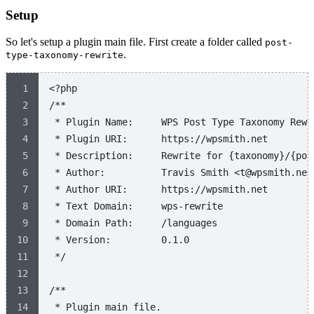
Setup
So let's setup a plugin main file. First create a folder called
post-
.
type-taxonomy-rewrite
<?php
/**
 * Plugin Name:     WPS Post Type Taxonomy Rewr
 * Plugin URI:      https://wpsmith.net
 * Description:     Rewrite for {taxonomy}/{pos
 * Author:          Travis Smith <
t@wpsmith.net
 * Author URI:      https://wpsmith.net
 * Text Domain:     wps-rewrite
 * Domain Path:     /languages
 * Version:         0.1.0
 */
/**
 * Plugin main file.