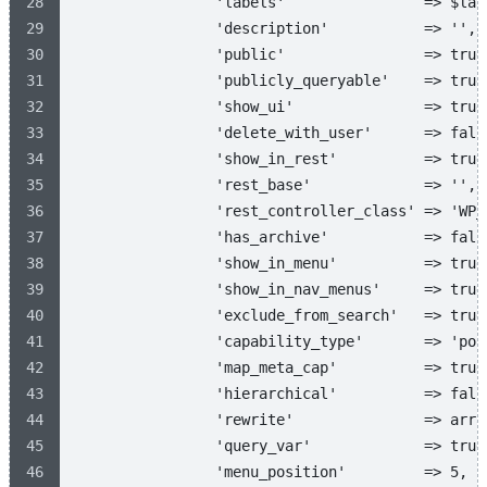
		'labels'                => $lab
		'description'           => '',
		'public'                => true
		'publicly_queryable'    => true
		'show_ui'               => true
		'delete_with_user'      => fals
		'show_in_rest'          => true
		'rest_base'             => '',
		'rest_controller_class' => 'WP
		'has_archive'           => fals
		'show_in_menu'          => true
		'show_in_nav_menus'     => true
		'exclude_from_search'   => true
		'capability_type'       => 'pos
		'map_meta_cap'          => true
		'hierarchical'          => fals
		'rewrite'               => arr
		'query_var'             => true
		'menu_position'         => 5,