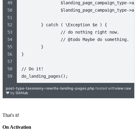
		$landing_page_campaign_type->a
		$landing_page_campaign_type->a
	} catch ( \Exception $e ) {
		// do nothing right now.
		// @todo Maybe do something.
	}
}
// Do it!
do_landing_pages();
post-type-taxonomy-rewrite-landing-pages.php
hosted with
view raw
❤ by
GitHub
That's it!
On Activation