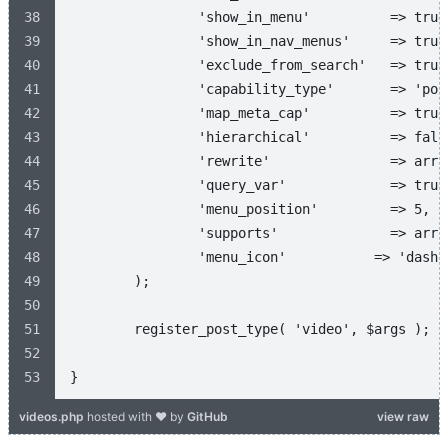
		'show_in_menu'          => true
		'show_in_nav_menus'     => true
		'exclude_from_search'   => true
		'capability_type'       => 'pos
		'map_meta_cap'          => true
		'hierarchical'          => fals
		'rewrite'               => arr
		'query_var'             => true
		'menu_position'         => 5,
		'supports'              => arr
		'menu_icon'           => 'dash
	);
	register_post_type( 'video', $args );
}
videos.php
hosted with ❤ by
GitHub
view raw