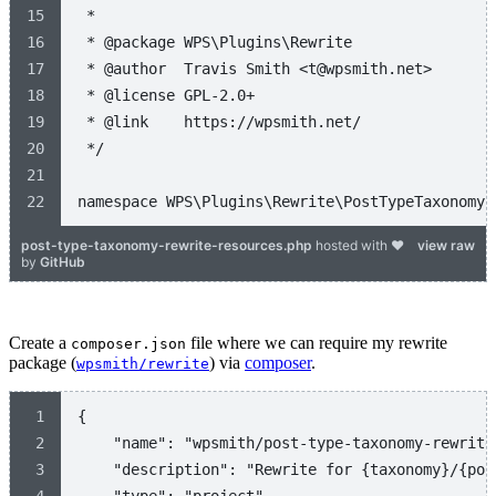
 *
 * @package WPS\Plugins\Rewrite
 * @author  Travis Smith <
t@wpsmith.net
>
 * @license GPL-2.0+
 * @link    https://wpsmith.net/
 */
namespace WPS\Plugins\Rewrite\PostTypeTaxonomy;
post-type-taxonomy-rewrite-resources.php
hosted with ❤
view raw
by
GitHub
Create a
file where we can require my rewrite
composer.json
package (
) via
composer
.
wpsmith/rewrite
{
    "name": "wpsmith/post-type-taxonomy-rewrite
    "description": "Rewrite for {taxonomy}/{pos