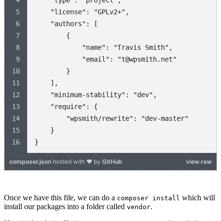
    "type": "project",
    "license": "GPLv2+",
    "authors": [
        {
            "name": "Travis Smith",
            "email": "
t@wpsmith.net
"
        }
    ],
    "minimum-stability": "dev",
    "require": {
        "wpsmith/rewrite": "dev-master"
    }
}
composer.json
hosted with ❤ by
GitHub
view raw
Once we have this file, we can do a
which will
composer install
install our packages into a folder called
.
vendor