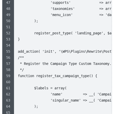
		'supports'              => arr
		'taxonomies'            => arr
		'menu_icon'             => 'da
	);
	register_post_type( 'landing_page', $ar
}
add_action( 'init', '\WPS\Plugins\Rewrite\PostT
/**
 * Register the Campaign Type Custom Taxonomy.
 */
function register_tax_campaign_type() {
	$labels = array(
		'name'          => __( 'Campai
		'singular_name' => __( 'Campai
	);